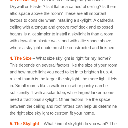
Drywall or Plaster? Is it flat or a cathedral ceiling? Is there
attic space above the room? These are all important
factors to consider when installing a skylight. A cathedral
ceiling with a tongue
and groove roof deck and exposed
beams is a lot simpler to install a skylight in than a room
with drywall or plaster walls and with attic space above,
where a skylight chute must be constructed and finished.
4. The Size
– What size skylight is right for my home?
This depends on several factors like the size of your room
and how much light you need to let in to brighten it up. A
rule of thumb is the larger the skylight, the more light it lets
in. Small rooms like a walk-in closet or pantry can be
sufficiently lit with a solar tube, while larger/darker rooms
need a traditional skylight. Other factors like the space
between the ceiling and roof rafters can help us determine
the right size skylight to custom fit your home.
5. The Skylight
– What kind of skylight do you want? The