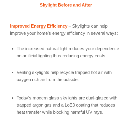
Skylight Before and After
Improved Energy Efficiency
– Skylights can help
improve your home’s energy efficiency in several ways;
The increased natural light reduces your dependence
on artificial lighting thus reducing energy costs.
Venting skylights help recycle trapped hot air with
oxygen rich air from the outside.
Today’s modern glass skylights are dual-glazed with
trapped argon gas and a LoE3 coating that reduces
heat transfer while blocking harmful UV rays.