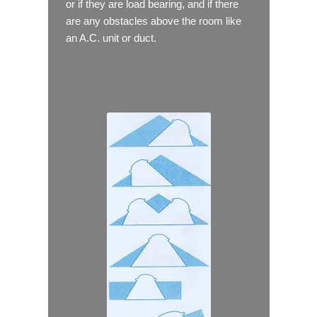
or if they are load bearing, and if there
are any obstacles above the room like
an A.C. unit or duct.