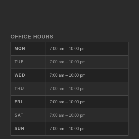
OFFICE HOURS
MON
7:00 am
–
10:00 pm
TUE
7:00 am
–
10:00 pm
WED
7:00 am
–
10:00 pm
THU
7:00 am
–
10:00 pm
FRI
7:00 am
–
10:00 pm
SAT
7:00 am
–
10:00 pm
SUN
7:00 am
–
10:00 pm