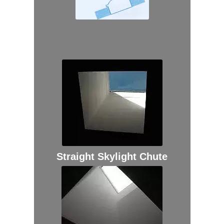
Straight Skylight Chute