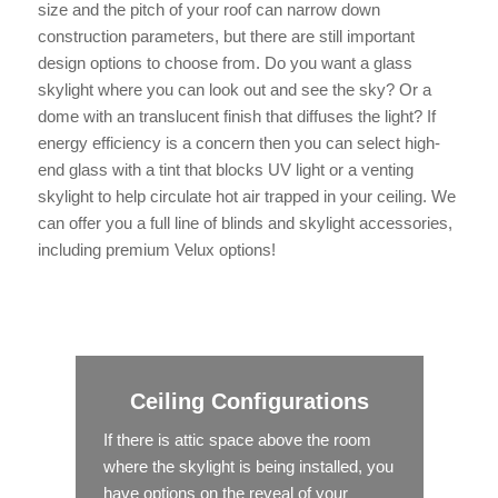
size and the pitch of your roof can narrow down
construction parameters, but there are still important
design options to choose from. Do you want a glass
skylight where you can look out and see the sky? Or a
dome with an translucent finish that diffuses the light? If
energy efficiency is a concern then you can select high-
end glass with a tint that blocks UV light or a venting
skylight to help circulate hot air trapped in your ceiling. We
can offer you a full line of blinds and skylight accessories,
including premium Velux options!
Ceiling Configurations
If there is attic space above the room
where the skylight is being installed, you
have options on the reveal of your