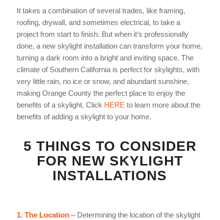
It takes a combination of several trades, like framing,
roofing, drywall, and sometimes electrical, to take a
project from start to finish. But when it’s professionally
done, a new skylight installation can transform your home,
turning a
dark room into a bright and inviting space. The
climate of Southern California is perfect for skylights, with
very little rain, no ice or snow, and abundant sunshine,
making Orange County the perfect place to enjoy the
benefits of a skylight. Click
HERE
to learn more about the
benefits of adding a skylight to your home.
5 THINGS TO CONSIDER
FOR NEW
SKYLIGHT
INSTALLATIONS
1. The Location
– Determining the location of the skylight