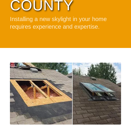
COUNTY
Installing a new skylight in your home
requires experience and expertise.