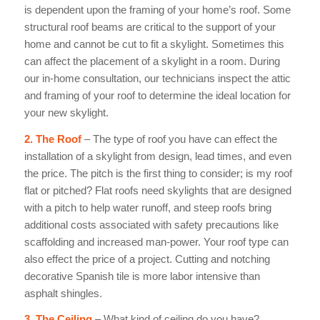
is dependent upon the framing of your home’s roof. Some
structural roof beams are critical to the support of your
home and cannot be cut to fit a skylight. Sometimes this
can affect the placement of a skylight in a room. During
our in-home consultation, our technicians inspect the attic
and framing of your roof to determine the ideal location for
your new skylight.
2. The Roof
– The type of roof you have can effect the
installation of a skylight from design, lead times, and even
the price. The pitch is the first thing to consider; is my roof
flat or pitched? Flat roofs need skylights that are designed
with a pitch to help water runoff, and steep roofs bring
additional costs associated with safety precautions like
scaffolding and increased man-power. Your roof type can
also effect the price of a project. Cutting and notching
decorative Spanish tile is more labor intensive than
asphalt shingles.
3. The Ceiling
– What kind of ceiling do you have?