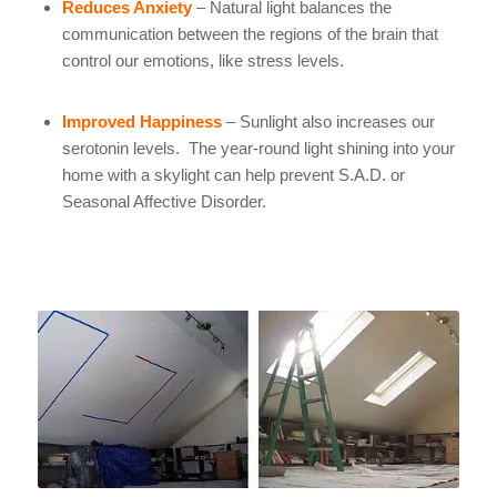
Reduces Anxiety
– Natural light balances the
communication between the regions of the brain that
control our emotions, like stress levels.
Improved Happiness
– Sunlight also increases our
serotonin levels. The year-round light shining into your
home with a skylight can help prevent S.A.D. or
Seasonal Affective Disorder.