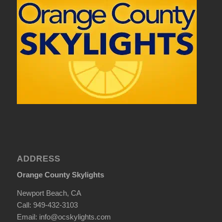
ADDRESS
Orange County Skylights
Newport Beach, CA
Call: 949-432-3103
Email: info@ocskylights.com