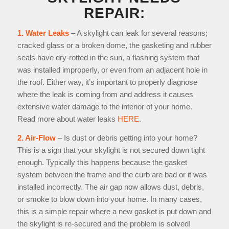
REPAIR:
1. Water Leaks
– A skylight can leak for several reasons;
cracked glass or a broken dome, the gasketing and rubber
seals have dry-rotted in the sun, a flashing system that
was installed improperly, or even from an adjacent hole in
the roof. Either way, it’s important to properly diagnose
where the leak is coming from and address it causes
extensive water damage to the interior of your home.
Read more about water leaks
HERE
.
2. Air-Flow
– Is dust or debris getting into your home?
This is a sign that your skylight is not secured down tight
enough. Typically this happens because the gasket
system between the frame and the curb are bad or it was
installed incorrectly. The air gap now allows dust, debris,
or smoke to blow down into your home. In many cases,
this is a simple repair where a new gasket is put down and
the skylight is re-secured and the problem is solved!