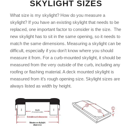
SKYLIGHT SIZES
What size is my skylight? How do you measure a
skylight? If you have an existing skylight that needs to be
replaced, one important factor to consider is the size. The
new skylight has to sit in the same opening, so it needs to
match the same dimensions. Measuring a skylight can be
difficult, especially if you don’t know where you should
measure it from. For a curb-mounted skylight, it should be
measured from the very outside of the curb, including any
roofing or flashing material. A deck mounted skylight is
measured from it’s rough opening size. Skylight sizes are
always listed as width by height.