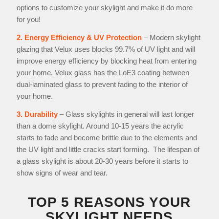
options to customize your skylight and make it do more
for you!
2. Energy Efficiency & UV Protection
– Modern skylight
glazing that Velux uses blocks 99.7% of UV light and will
improve energy efficiency by blocking heat from entering
your home. Velux glass has the LoE3 coating between
dual-laminated glass to prevent fading to the interior of
your home.
3. Durability
– Glass skylights in general will last longer
than a dome skylight. Around 10-15 years the acrylic
starts to fade and become brittle due to the elements and
the UV light and little cracks start forming. The lifespan of
a glass skylight is about 20-30 years before it starts to
show signs of wear and tear.
TOP 5 REASONS YOUR
SKYLIGHT NEEDS