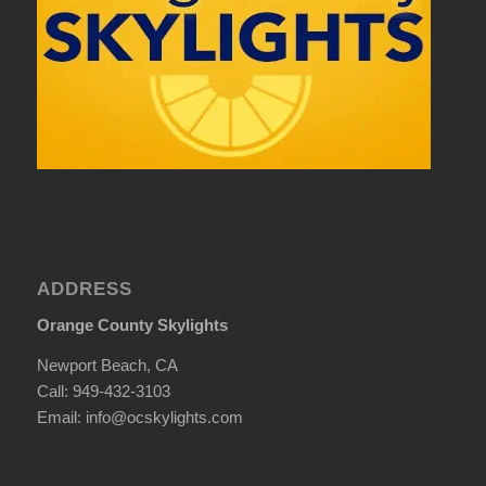
ADDRESS
Orange County Skylights
Newport Beach, CA
Call: 949-432-3103
Email: info@ocskylights.com