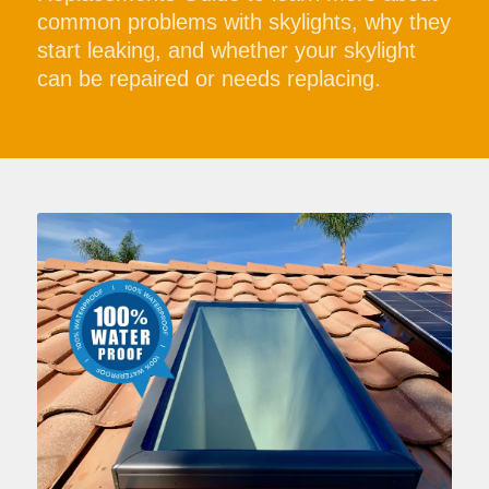
common problems with skylights, why they
start leaking, and whether your skylight
can be repaired or needs replacing.