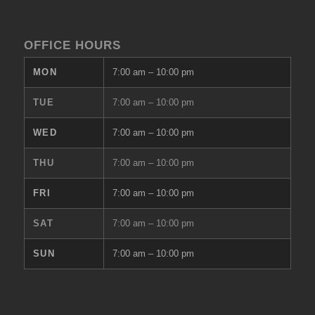
OFFICE HOURS
MON
7:00 am
–
10:00 pm
TUE
7:00 am
–
10:00 pm
WED
7:00 am
–
10:00 pm
THU
7:00 am
–
10:00 pm
FRI
7:00 am
–
10:00 pm
SAT
7:00 am
–
10:00 pm
SUN
7:00 am
–
10:00 pm