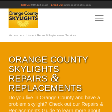
Call Us:
949-432-3103
Email Us:
info@ocskylights.com
You are here:
Home
/
Repair & Replacement Services
ORANGE COUNTY
SKYLIGHTS
&
REPAIRS
REPLACEMENTS
Do you live in Orange County and have a
problem skylight? Check out our Repairs &
Replacements Guide to learn more about