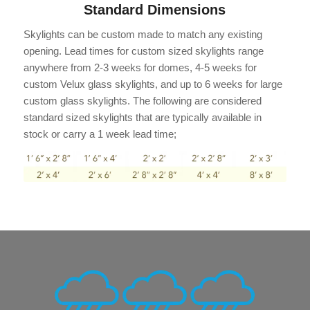
Standard Dimensions
Skylights can be custom made to match any existing
opening. Lead times for custom sized skylights range
anywhere from 2-3 weeks for domes, 4-5 weeks for
custom Velux glass skylights, and up to 6 weeks for large
custom glass skylights. The following are considered
standard sized skylights that are typically available in
stock or carry a 1 week lead time;