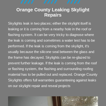
Orange County
Leaking
Skylight
Repairs
Skylights leak in two places; either the skylight itself is
leaking or it is coming from a nearby hole in the roof or
flashing system. It can be very tricky to diagnose where
the leak is coming and sometimes a water test has to be
performed. If the leak is coming from the skylight, it’s
usually because the silicone seal between the glass and
the frame has decayed. Skylights can be re-glazed to
prevent further leakage. If the leak is coming from the roof
or flashing system, the flashing and surrounding roofing
material has to be pulled out and replaced. Orange County
Skylights offers full warranties guaranteeing against leaks
on our skylight repair and reseal projects