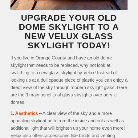
UPGRADE YOUR OLD
DOME SKYLIGHT
TO A
NEW VELUX GLASS
SKYLIGHT TODAY!
If you live in Orange County and have an old dome
skylight that needs to be replaced, why not look at
switching to a new glass skylight by Velux! Instead of
looking up at a dull opaque piece of plastic you can enjoy a
direct view of the sky through modern skylight glass. Here
are the 3 main benefits of glass skylights over acrylic
domes:
1. Aesthetics
– A clear view of the sky and a more
appealing skylight both from the inside and out as well as
additional light that will brighten up your home even more!
Velux also offers accessories like blinds and venting