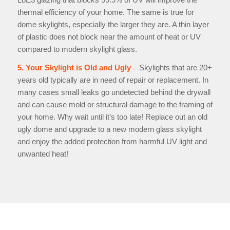
thermal efficiency of your home. The same is true for
dome skylights, especially the larger they are. A thin layer
of plastic does not block near the amount of heat or UV
compared to modern skylight glass.
5. Your Skylight is Old and Ugly
– Skylights that are 20+
years old typically are in need of repair or replacement. In
many cases small leaks go undetected behind the drywall
and can cause mold or structural damage to the framing of
your home. Why wait until it’s too late! Replace out an old
ugly dome and upgrade to a new modern glass skylight
and enjoy the added protection from harmful UV light and
unwanted heat!