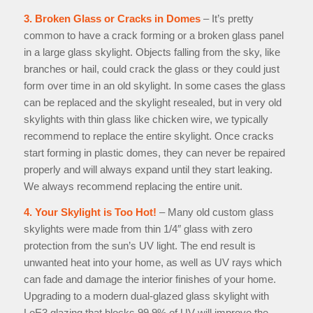
3. Broken Glass or Cracks in Domes
– It’s pretty
common to have a crack forming or a broken glass panel
in a large glass skylight. Objects falling from the sky, like
branches or hail, could crack the glass or they could just
form over time in an old skylight. In some cases the glass
can be replaced and the skylight resealed, but in very old
skylights with thin glass like chicken wire, we typically
recommend to replace the entire skylight. Once cracks
start forming in plastic domes, they can never be repaired
properly and will always expand until they start leaking.
We always recommend replacing the entire unit.
4. Your Skylight is Too Hot!
– Many old custom glass
skylights were made from thin 1/4″ glass with zero
protection from the sun’s UV light. The end result is
unwanted heat into your home, as well as UV rays which
can fade and damage the interior finishes of your home.
Upgrading to a modern dual-glazed glass skylight with
LoE3 glazing that blocks 99.9% of UV will improve the