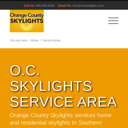
Call Us:
949-432-3103
Email Us:
info@ocskylights.com
You are here:
Home
/
Service Area
O.C.
SKYLIGHTS
SERVICE AREA
Orange County Skylights services home
and residential skylights In Southern