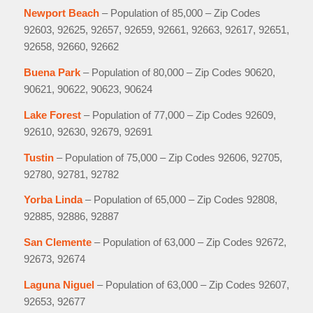
Newport Beach
– Population of 85,000 – Zip Codes
92603, 92625, 92657, 92659, 92661, 92663, 92617, 92651,
92658, 92660, 92662
Buena Park
– Population of 80,000 – Zip Codes 90620,
90621, 90622, 90623, 90624
Lake Forest
– Population of 77,000 – Zip Codes 92609,
92610, 92630, 92679, 92691
Tustin
– Population of 75,000 – Zip Codes 92606, 92705,
92780, 92781, 92782
Yorba Linda
– Population of 65,000 – Zip Codes 92808,
92885, 92886, 92887
San Clemente
– Population of 63,000 – Zip Codes 92672,
92673, 92674
Laguna Niguel
– Population of 63,000 – Zip Codes 92607,
92653, 92677