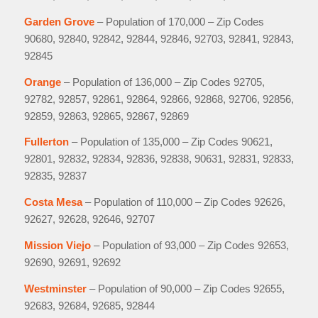
Garden Grove
– Population of 170,000 – Zip Codes
90680, 92840, 92842, 92844, 92846, 92703, 92841, 92843,
92845
Orange
– Population of 136,000 – Zip Codes 92705,
92782, 92857, 92861, 92864, 92866, 92868, 92706, 92856,
92859, 92863, 92865, 92867, 92869
Fullerton
– Population of 135,000 – Zip Codes 90621,
92801, 92832, 92834, 92836, 92838, 90631, 92831, 92833,
92835, 92837
Costa Mesa
– Population of 110,000 – Zip Codes 92626,
92627, 92628, 92646, 92707
Mission Viejo
– Population of 93,000 – Zip Codes 92653,
92690, 92691, 92692
Westminster
– Population of 90,000 – Zip Codes 92655,
92683, 92684, 92685, 92844