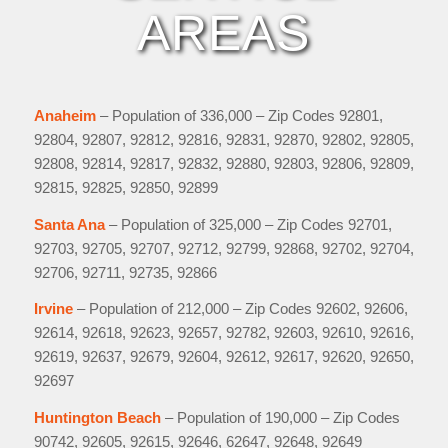
AREAS
Anaheim
– Population of 336,000 – Zip Codes 92801,
92804, 92807, 92812, 92816, 92831, 92870, 92802, 92805,
92808, 92814, 92817, 92832, 92880, 92803, 92806, 92809,
92815, 92825, 92850, 92899
Santa Ana
– Population of 325,000 – Zip Codes 92701,
92703, 92705, 92707, 92712, 92799, 92868, 92702, 92704,
92706, 92711, 92735, 92866
Irvine
– Population of 212,000 – Zip Codes 92602, 92606,
92614, 92618, 92623, 92657, 92782, 92603, 92610, 92616,
92619, 92637, 92679, 92604, 92612, 92617, 92620, 92650,
92697
Huntington Beach
– Population of 190,000 – Zip Codes
90742, 92605, 92615, 92646, 62647, 92648, 92649