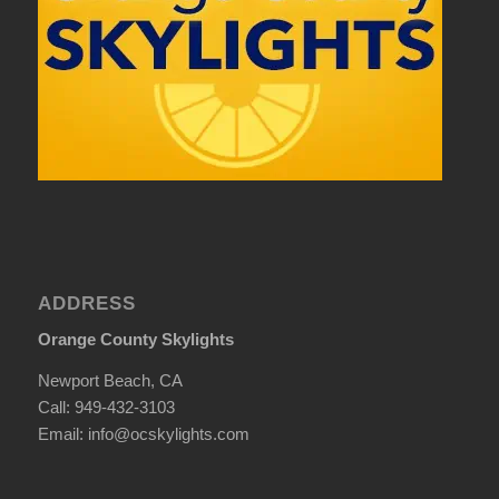
ADDRESS
Orange County Skylights
Newport Beach, CA
Call: 949-432-3103
Email: info@ocskylights.com