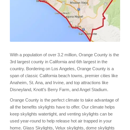
With a population of over 3.2 million, Orange County is the
3rd largest county in California and 6th largest in the
country. Bordering on Los Angeles, Orange County is a
span of classic California beach towns, premier cities like
Anaheim, St. Ana, and Irvine, and top attractions like
Disneyland, Knott’s Berry Farm, and Angel Stadium.
Orange County is the perfect climate to take advantage of
all the benefits skylights have to offer. Our climate helps
keep skylights watertight, and venting skylights can be
used year-round to help release hot air trapped in your
home. Glass Skylights, Velux skylights, dome skylights