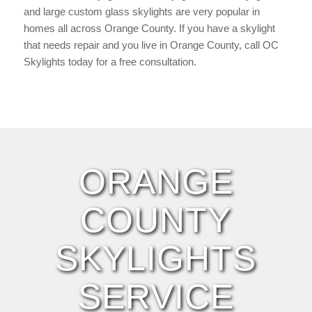
and large custom glass skylights are very popular in
homes all across Orange County. If you have a skylight
that needs repair and you live in Orange County, call OC
Skylights today for a free consultation.
ORANGE
COUNTY
SKYLIGHTS
SERVICE