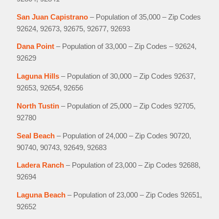
San Juan Capistrano
– Population of 35,000 – Zip Codes
92624, 92673, 92675, 92677, 92693
Dana Point
– Population of 33,000 – Zip Codes – 92624,
92629
Laguna Hills
– Population of 30,000 – Zip Codes 92637,
92653, 92654, 92656
North Tustin
– Population of 25,000 – Zip Codes 92705,
92780
Seal Beach
– Population of 24,000 – Zip Codes 90720,
90740, 90743, 92649, 92683
Ladera Ranch
– Population of 23,000 – Zip Codes 92688,
92694
Laguna Beach
– Population of 23,000 – Zip Codes 92651,
92652