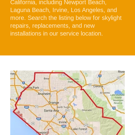
California, including Newport Beach,
Laguna Beach, Irvine, Los Angeles, and
more. Search the listing below for skylight
repairs, replacements, and new
installations in our service location.