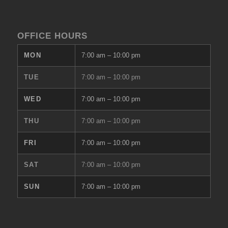
OFFICE HOURS
MON
7:00 am
–
10:00 pm
TUE
7:00 am
–
10:00 pm
WED
7:00 am
–
10:00 pm
THU
7:00 am
–
10:00 pm
FRI
7:00 am
–
10:00 pm
SAT
7:00 am
–
10:00 pm
SUN
7:00 am
–
10:00 pm