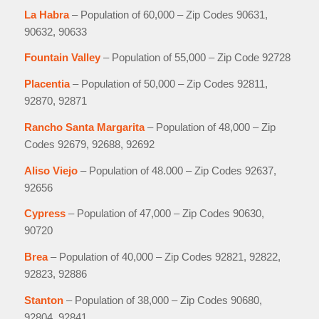
La Habra
– Population of 60,000 – Zip Codes 90631,
90632, 90633
Fountain Valley
– Population of 55,000 – Zip Code 92728
Placentia
– Population of 50,000 – Zip Codes 92811,
92870, 92871
Rancho Santa Margarita
– Population of 48,000 – Zip
Codes 92679, 92688, 92692
Aliso Viejo
– Population of 48.000 – Zip Codes 92637,
92656
Cypress
– Population of 47,000 – Zip Codes 90630,
90720
Brea
– Population of 40,000 – Zip Codes 92821, 92822,
92823, 92886
Stanton
– Population of 38,000 – Zip Codes 90680,
92804, 92841