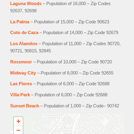
Laguna Woods
– Population of 16,000 – Zip Codes
92637, 92698
La Palma
– Population of 15,000 – Zip Code 90623
Coto de Caza
– Population of 14,000 – Zip Code 92679
Los Alamitos
– Population of 11,000 – Zip Codes 90720,
90721, 90815, 92845
Rossmoor
– Population of 10,000 – Zip Code 90720
Midway City
– Population of 8,000 – Zip Code 92655
Las Flores
– Population of 6,000 – Zip Code 92688
Villa Park
– Population of 6,000 – Zip Code 92688
Sunset Beach
– Population of 1,000 – Zip Code– 90742
+
−