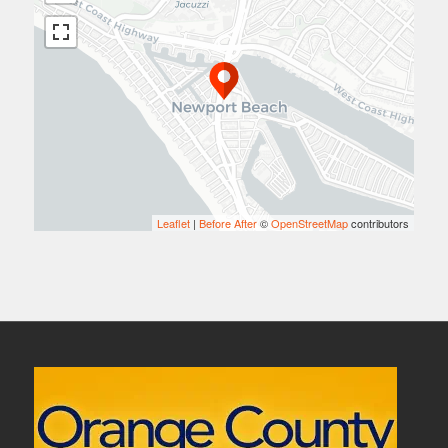
Leaflet
|
Before After
©
OpenStreetMap
contributors